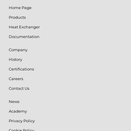
Home Page
Products
Heat Exchanger
Documentation
Company
History
Certifications
Careers
Contact Us
News
Academy
Privacy Policy
Cookie Policy