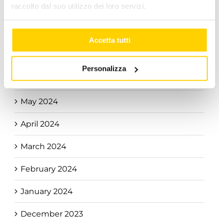
raccolto dal suo utilizzo dei loro servizi.
September 2024
August 2024
Accetta tutti
July 2024
Personalizza
June 2024
May 2024
April 2024
March 2024
February 2024
January 2024
December 2023