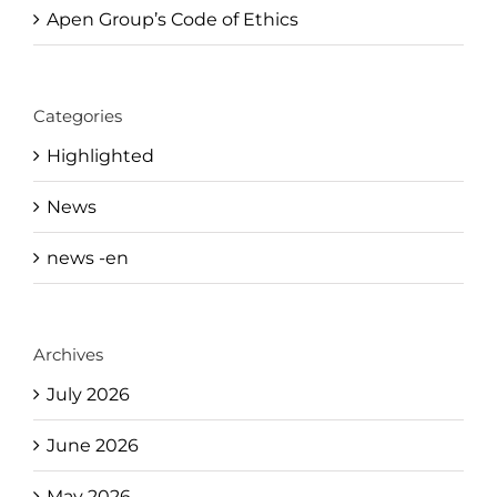
Apen Group’s Code of Ethics
Categories
Highlighted
News
news -en
Archives
July 2026
June 2026
May 2026