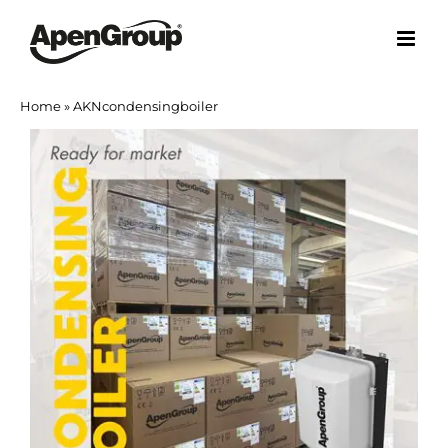
Skip
to
content
Home
»
AKNcondensingboiler