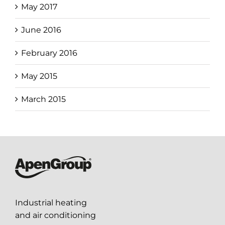
May 2017
June 2016
February 2016
May 2015
March 2015
Industrial heating
and air conditioning