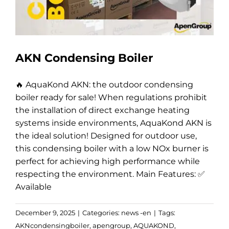
AKN Condensing Boiler
🔥 AquaKond AKN: the outdoor condensing
boiler ready for sale! When regulations prohibit
the installation of direct exchange heating
systems inside environments, AquaKond AKN is
the ideal solution! Designed for outdoor use,
this condensing boiler with a low NOx burner is
perfect for achieving high performance while
respecting the environment. Main Features: ✅
Available
December 9, 2025
|
Categories:
news -en
|
Tags:
AKNcondensingboiler
,
apengroup
,
AQUAKOND
,