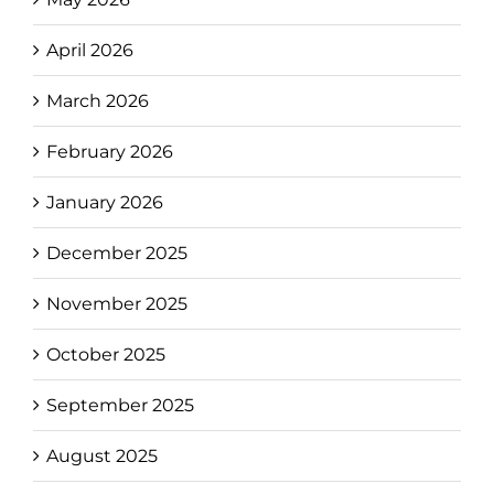
April 2026
March 2026
February 2026
January 2026
December 2025
November 2025
October 2025
September 2025
August 2025