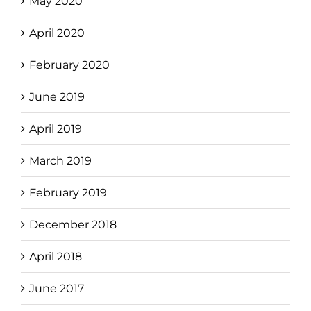
May 2020
April 2020
February 2020
June 2019
April 2019
March 2019
February 2019
December 2018
April 2018
June 2017