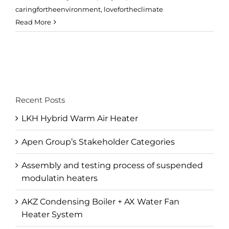
caringfortheenvironment
,
lovefortheclimate
Read More
Recent Posts
LKH Hybrid Warm Air Heater
Apen Group’s Stakeholder Categories
Assembly and testing process of suspended
modulatin heaters
AKZ Condensing Boiler + AX Water Fan
Heater System