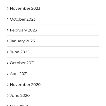
November 2023
October 2023
February 2023
January 2023
June 2022
October 2021
April 2021
November 2020
June 2020