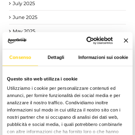
July 2025
June 2025
May 2025
April 2025
Consenso
Dettagli
Informazioni sui cookie
March 2025
February 2025
Questo sito web utilizza i cookie
January 2025
Utilizziamo i cookie per personalizzare contenuti ed
annunci, per fornire funzionalità dei social media e per
December 2024
analizzare il nostro traffico. Condividiamo inoltre
informazioni sul modo in cui utilizza il nostro sito con i
November 2024
nostri partner che si occupano di analisi dei dati web,
pubblicità e social media, i quali potrebbero combinarle
October 2024
con altre informazioni che ha fornito loro o che hanno