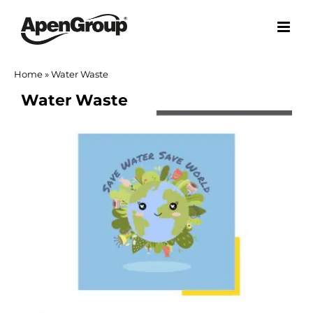
Skip
to
content
Home
»
Water Waste
Water Waste
View
Larger
Image