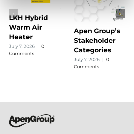
LKH Hybrid
Warm Air
Apen Group’s
Heater
Stakeholder
July 7, 2026
|
0
Categories
Comments
July 7, 2026
|
0
Comments