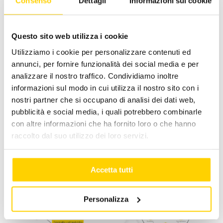
Consenso
Dettagli
Informazioni sui cookie
June 25, 2024
|
Categories:
news -en
|
Tags:
apengroup
,
caringfortheenvironment
Questo sito web utilizza i cookie
Utilizziamo i cookie per personalizzare contenuti ed
annunci, per fornire funzionalità dei social media e per
analizzare il nostro traffico. Condividiamo inoltre
Facebook
X
LinkedIn
WhatsApp
Pinterest
Email
informazioni sul modo in cui utilizza il nostro sito con i
nostri partner che si occupano di analisi dei dati web,
pubblicità e social media, i quali potrebbero combinarle
con altre informazioni che ha fornito loro o che hanno
Related Posts
raccolto dal suo utilizzo dei loro servizi.
Accetta tutti
Personalizza