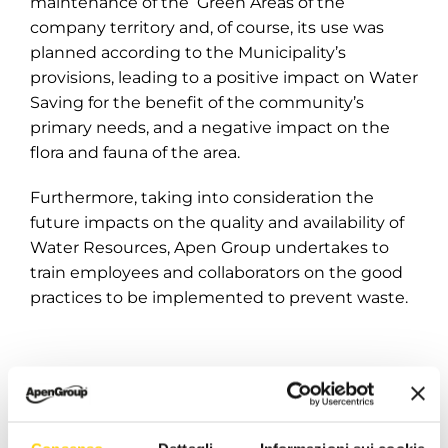
maintenance of the Green Areas of the
company territory and, of course, its use was
planned according to the Municipality’s
provisions, leading to a positive impact on Water
Saving for the benefit of the community’s
primary needs, and a negative impact on the
flora and fauna of the area.
Furthermore, taking into consideration the
future impacts on the quality and availability of
Water Resources, Apen Group undertakes to
train employees and collaborators on the good
practices to be implemented to prevent waste.
For more information:
https://www.apengroup.com/en/company/