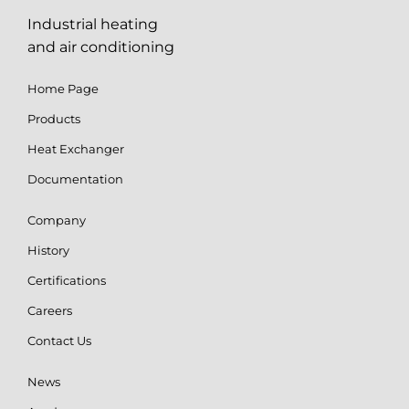
Industrial heating
and air conditioning
Home Page
Products
Heat Exchanger
Documentation
Company
History
Certifications
Careers
Contact Us
News