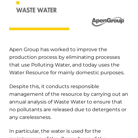
Apen Group has worked to improve the
production process by eliminating processes
that use Polluting Water, and today uses the
Water Resource for mainly domestic purposes.
Despite this, it conducts responsible
management of the resource by carrying out an
annual analysis of Waste Water to ensure that
no pollutants are released due to detergents or
any carelessness.
In particular, the water is used for the