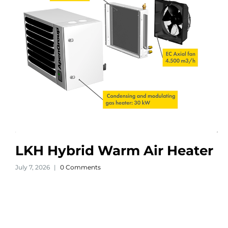
LKH Hybrid Warm Air Heater
July 7, 2026
|
0 Comments