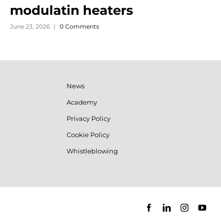
modulatin heaters
June 23, 2026
|
0 Comments
News
Academy
Privacy Policy
Cookie Policy
Whistleblowing