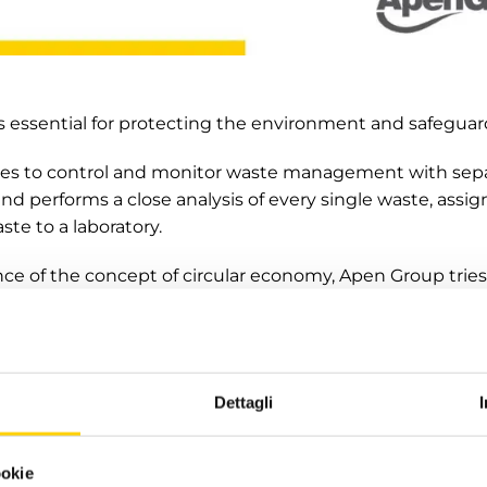
essential for protecting the environment and safeguard
s to control and monitor waste management with separ
nd performs a close analysis of every single waste, assig
ste to a laboratory.
ce of the concept of circular economy, Apen Group tries 
onscious choices and for this reason, each of its produ
 respecting and facilitating the disposal of finished pro
Dettagli
efforts in the near future to increase communication 
 to the dissemination of good practices to lower environ
ing on the circular economy in its technical and laborat
ookie