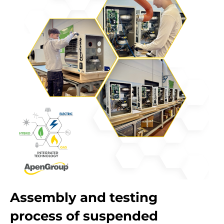
Assembly and testing
process of suspended