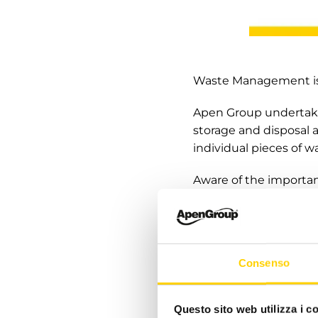
Waste Management is 
Apen Group undertake
storage and disposal a
individual pieces of wa
Aware of the importan
customers to making c
correct information on
longer usable.
Consenso
Apen Group will make 
suppliers with regard
well as increase train
Questo sito web utilizza i c