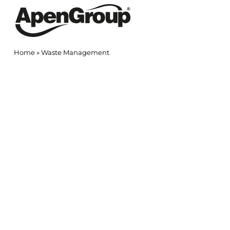
Skip
to
content
Home
»
Waste Management
View
Larger
Image