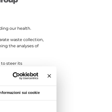
ing our health.
ate waste collection,
ning the analyses of
to steer its
ct manuals contains
ducts that are no
Informazioni sui cookie
with customers and
mental impacts, as
ory departments and