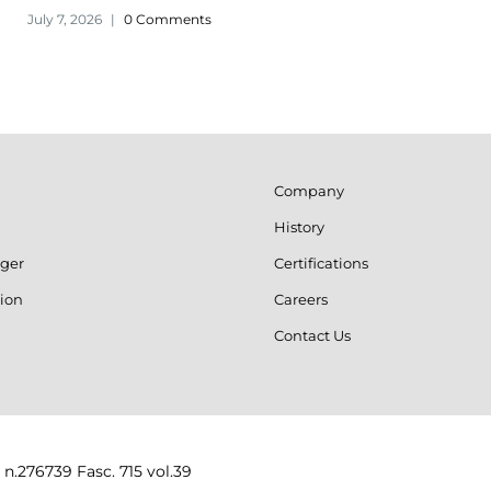
July 7, 2026
|
0 Comments
Company
History
ger
Certifications
ion
Careers
Contact Us
 n.276739 Fasc. 715 vol.39