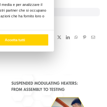
l media e per analizzare il
nostri partner che si occupano
ironment
azioni che ha fornito loro o
Facebook
X
LinkedIn
WhatsApp
Pinterest
Email
Accetta tutti