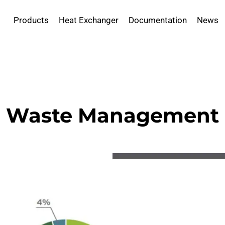
Products
Heat Exchanger
Documentation
News
Waste Management