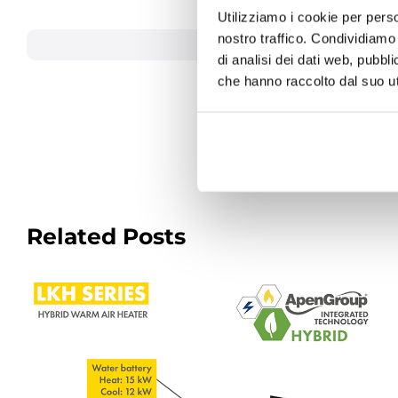
purchasing offices.
Utilizziamo i cookie per perso
nostro traffico. Condividiamo 
June 18,
di analisi dei dati web, pubbl
che hanno raccolto dal suo uti
Related Posts