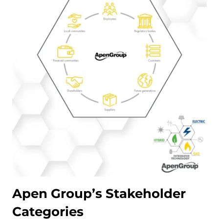
Apen Group’s Stakeholder
Categories