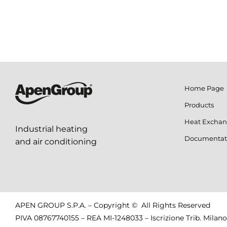
Home Page
Products
Heat Exchan
Industrial heating
Documentat
and air conditioning
APEN GROUP S.P.A. – Copyright © All Rights Reserved
PIVA 08767740155 – REA MI-1248033 – Iscrizione Trib. Milano