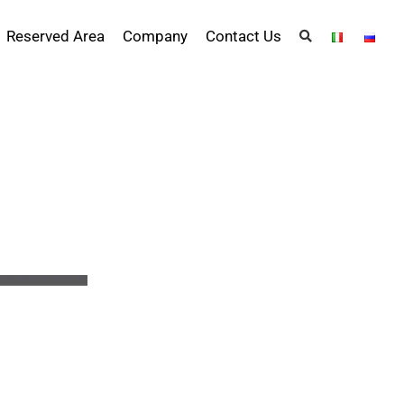
Reserved Area
Company
Contact Us