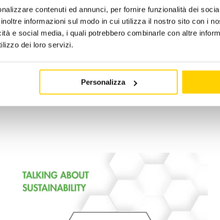
nalizzare contenuti ed annunci, per fornire funzionalità dei socia
inoltre informazioni sul modo in cui utilizza il nostro sito con i 
 2024
|
Categories:
news -en
|
Tags:
apengroup
,
caringfortheenv
icità e social media, i quali potrebbero combinarle con altre inform
lizzo dei loro servizi.
Personalizza