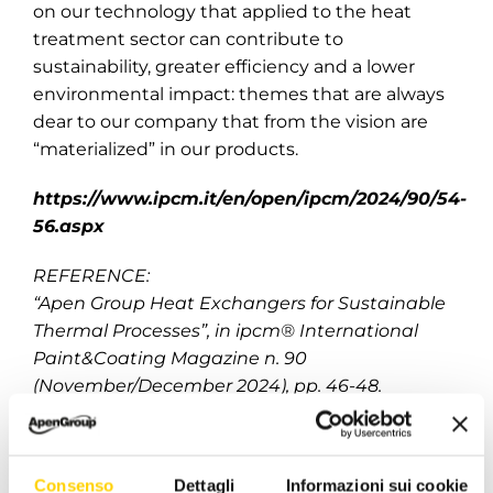
on our technology that applied to the heat
treatment sector can contribute to
sustainability, greater efficiency and a lower
environmental impact: themes that are always
dear to our company that from the vision are
“materialized” in our products.
https://www.ipcm.it/en/open/ipcm/2024/90/54-
56.aspx
REFERENCE:
“Apen Group Heat Exchangers for Sustainable
Thermal Processes”, in ipcm® International
Paint&Coating Magazine n. 90
(November/December 2024), pp. 46-48.
December 10, 2024
|
Categories:
news -en
|
Tags:
Consenso
Dettagli
Informazioni sui cookie
apengroup
,
caringfortheenvironment
,