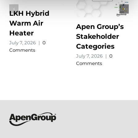
LKH Hybrid
Warm Air
Apen Group’s
Heater
Stakeholder
July 7, 2026
|
0
Categories
Comments
July 7, 2026
|
0
Comments