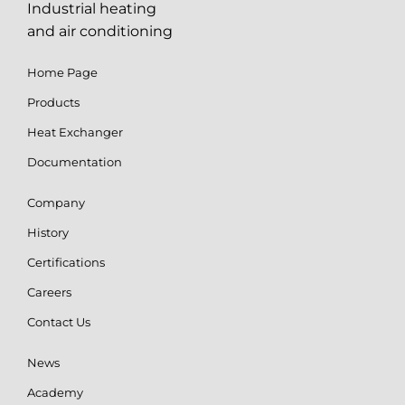
Industrial heating
and air conditioning
Home Page
Products
Heat Exchanger
Documentation
Company
History
Certifications
Careers
Contact Us
News
Academy