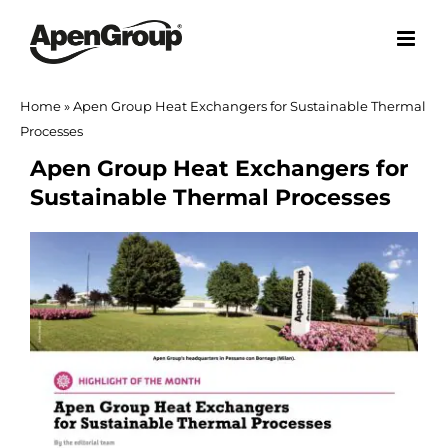
Skip
to
content
Home
»
Apen Group Heat Exchangers for Sustainable Thermal
Processes
Apen Group Heat Exchangers for
Sustainable Thermal Processes