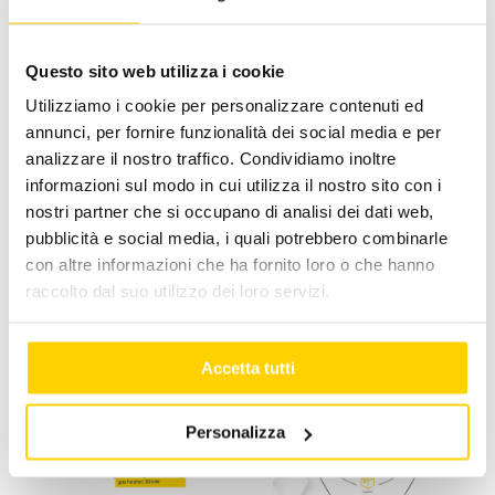
InternationalPaint&CoatingMagazine
,
IPCM
Questo sito web utilizza i cookie
Utilizziamo i cookie per personalizzare contenuti ed
annunci, per fornire funzionalità dei social media e per
Facebook
X
LinkedIn
WhatsApp
Pinterest
Email
analizzare il nostro traffico. Condividiamo inoltre
informazioni sul modo in cui utilizza il nostro sito con i
nostri partner che si occupano di analisi dei dati web,
pubblicità e social media, i quali potrebbero combinarle
con altre informazioni che ha fornito loro o che hanno
Related Posts
raccolto dal suo utilizzo dei loro servizi.
Accetta tutti
Personalizza