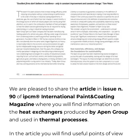
We are pleased to share the
article
in
issue n.
90
of
ipcm® International Paint&Coating
Magazine
where you will find information on
the
heat exchangers
produced
by Apen Group
and used in
thermal processes
.
In the article you will find useful points of view